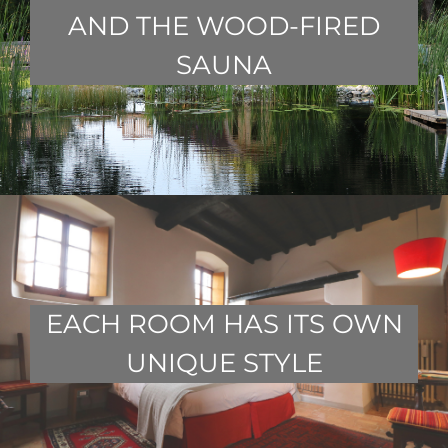
AND THE WOOD-FIRED
SAUNA
EACH ROOM HAS ITS OWN
UNIQUE STYLE