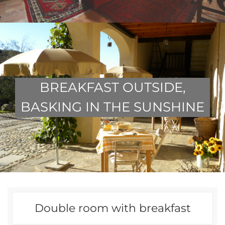
BREAKFAST OUTSIDE,
BASKING IN THE SUNSHINE
Double room with breakfast