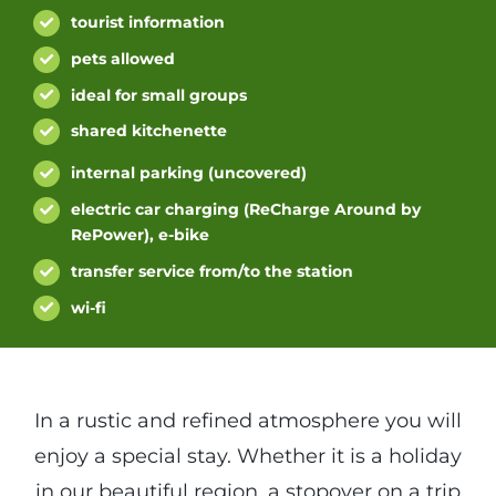
tourist information
pets allowed
ideal for small groups
shared kitchenette
internal parking (uncovered)
electric car charging (ReCharge Around by
RePower), e-bike
transfer service from/to the station
wi-fi
In a rustic and refined atmosphere you will
enjoy a special stay. Whether it is a holiday
in our beautiful region, a stopover on a trip