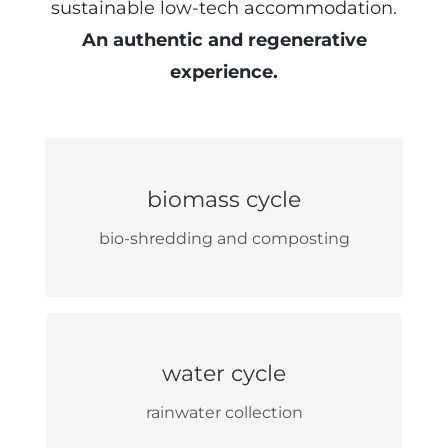
sustainable low-tech accommodation.
An authentic and regenerative
experience.
self-production of wood
biomass cycle
from internal supply chain
bio-shredding and composting
wood water heating
phytoremediation of grey
water cycle
wastewater
rainwater collection
reuse in toilets and irrigation