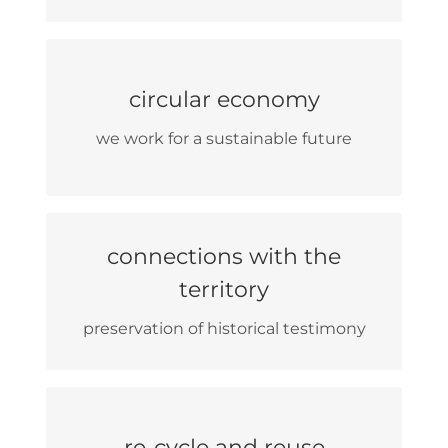
we collaborate with small
circular economy
companies
we work for a sustainable future
disintermediated sales
connections with the
local producers
territory
internship location for high school
students
preservation of historical testimony
all the furniture is reused
re-cycle and reuse