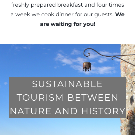
freshly prepared breakfast and four times
a week we cook dinner for our guests.
We
are waiting for you!
SUSTAINABLE
TOURISM BETWEEN
NATURE AND HISTORY