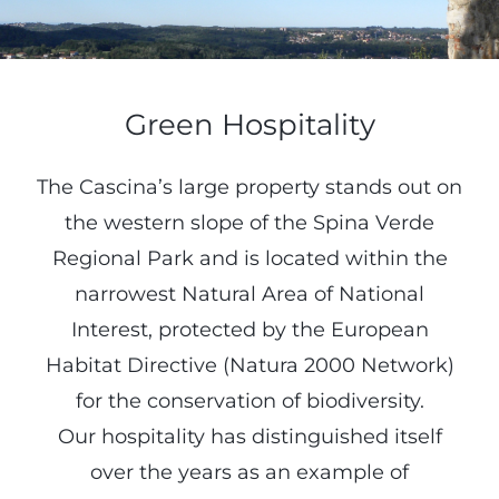
Green Hospitality
The Cascina’s large property stands out on
the western slope of the Spina Verde
Regional Park and is located within the
narrowest Natural Area of National
Interest, protected by the European
Habitat Directive (Natura 2000 Network)
for the conservation of biodiversity.
Our hospitality has distinguished itself
over the years as an example of