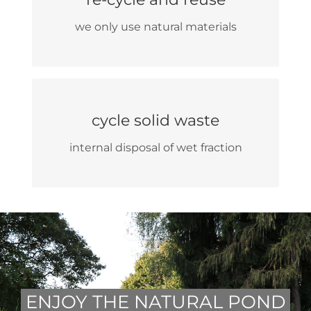
we do not use disposable and plastic
we only use natural materials
products
selective waste collection
cycle solid waste
re-use and partial disposal of cardboard
internal disposal of wet fraction
ENJOY THE NATURAL POND