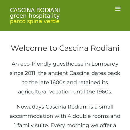
Skip
to
content
Welcome to Cascina Rodiani
An eco-friendly guesthouse in Lombardy
since 2011, the ancient Cascina dates back
to the late 1600s and retained its
agricultural vocation until the 1960s.
Nowadays Cascina Rodiani is a small
accommodation with 4 double rooms and
1 family suite. Every morning we offer a