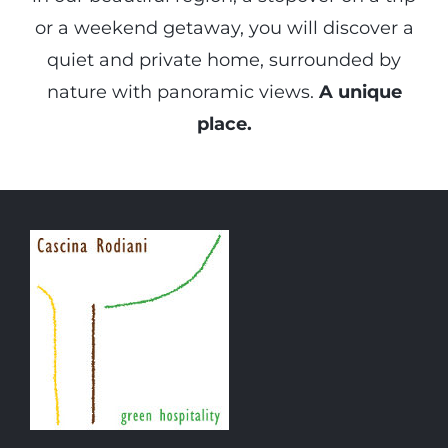
or a weekend getaway, you will discover a
quiet and private home, surrounded by
nature with panoramic views.
A unique
place.