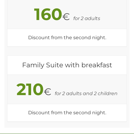
160
€
for 2 adults
Discount from the second night.
Family Suite with breakfast
210
€
for 2 adults and 2 children
Discount from the second night.