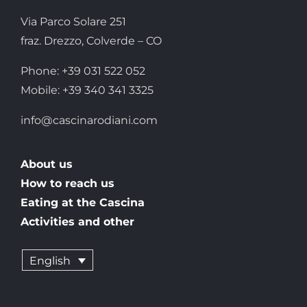
Via Parco Solare 251
fraz. Drezzo, Colverde – CO
Phone: +39 031 522 052
Mobile: +39 340 341 3325
info@cascinarodiani.com
About us
How to reach us
Eating at the Cascina
Activities and other
English