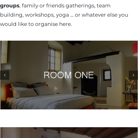
groups
, family or friends gatherings, team
building, workshops, yoga … or whatever else you
would like to organise here.