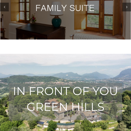
IN FRONT OF YOU
GREEN HILLS