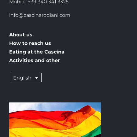
Mobile: +39 340 341 3325
info@cascinarodiani.com
About us
How to reach us
Eating at the Cascina
Activities and other
English