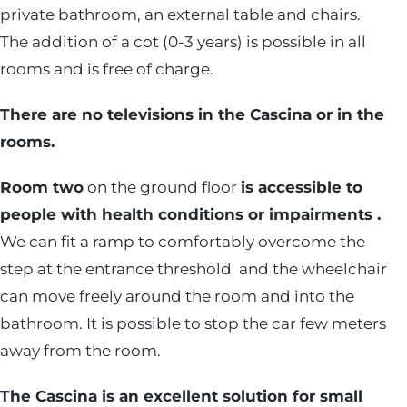
private bathroom, an external table and chairs.
The addition of a cot (0-3 years) is possible in all
rooms and is free of charge.
There are no televisions in the Cascina or in the
rooms.
Room two
on the ground floor
is accessible to
people with health conditions or impairments .
We can fit a ramp to comfortably overcome the
step at the entrance threshold and the wheelchair
can move freely around the room and into the
bathroom. It is possible to stop the car few meters
away from the room.
The Cascina is an excellent solution for small