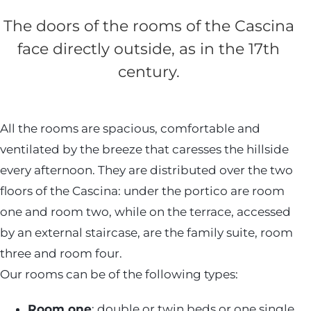
The doors of the rooms of the Cascina
face directly outside, as in the 17th
century.
All the rooms are spacious, comfortable and
ventilated by the breeze that caresses the hillside
every afternoon. They are distributed over the two
floors of the Cascina: under the portico are room
one and room two, while on the terrace, accessed
by an external staircase, are the family suite, room
three and room four.
Our rooms can be of the following types:
Room one
: double or twin beds or one single.