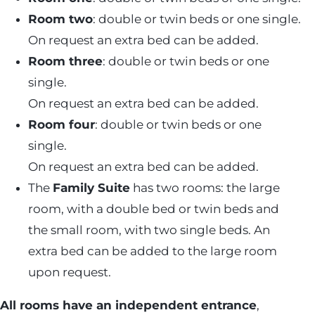
Room two
: double or twin beds or one single.
On request an extra bed can be added.
Room three
: double or twin beds or one
single.
On request an extra bed can be added.
Room four
: double or twin beds or one
single.
On request an extra bed can be added.
The
Family Suite
has two rooms: the large
room, with a double bed or twin beds and
the small room, with two single beds. An
extra bed can be added to the large room
upon request.
All rooms have an independent entrance
,