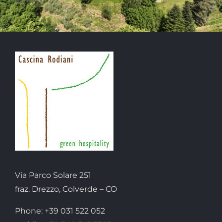
Via Parco Solare 251
fraz. Drezzo, Colverde – CO
Phone: +39 031 522 052