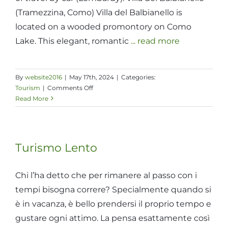
(Tramezzina, Como) Villa del Balbianello is
located on a wooded promontory on Como
Lake. This elegant, romantic
... read more
By
website2016
|
May 17th, 2024
|
Categories:
on
Tourism
|
Comments Off
F.A.I.
Read More
assets
reachable
within
the
Turismo Lento
day
Chi l’ha detto che per rimanere al passo con i
tempi bisogna correre? Specialmente quando si
è in vacanza, è bello prendersi il proprio tempo e
gustare ogni attimo. La pensa esattamente così