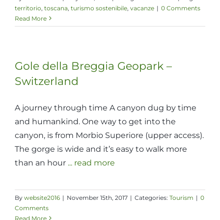
territorio
,
toscana
,
turismo sostenibile
,
vacanze
|
0 Comments
Read More
Gole della Breggia Geopark –
Switzerland
A journey through time A canyon dug by time
and humankind. One way to get into the
canyon, is from Morbio Superiore (upper access).
The gorge is wide and it’s easy to walk more
than an hour
... read more
By
website2016
|
November 15th, 2017
|
Categories:
Tourism
|
0
Comments
Read More