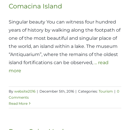
Comacina Island
Singular beauty You can witness four hundred
years of history by walking along the footpath of
one of the most beautiful and singular place of
the world, an island within a lake. The museum
“Antiquarium”, where the remains of the oldest
island fortifications can be observed,
... read
more
By
website2016
|
December 5th, 2016
|
Categories:
Tourism
|
0
Comments
Read More