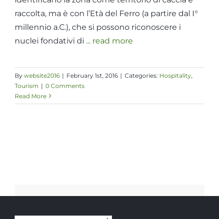
raccolta, ma è con l’Età del Ferro (a partire dal I°
millennio a.C.), che si possono riconoscere i
nuclei fondativi di
... read more
By
website2016
|
February 1st, 2016
|
Categories:
Hospitality
,
Tourism
|
0 Comments
Read More