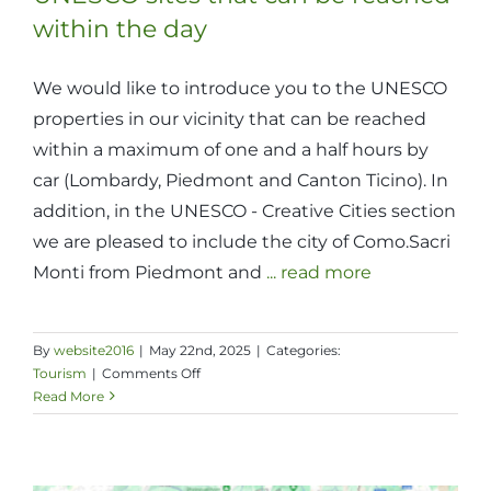
within the day
We would like to introduce you to the UNESCO
properties in our vicinity that can be reached
within a maximum of one and a half hours by
car (Lombardy, Piedmont and Canton Ticino). In
addition, in the UNESCO - Creative Cities section
we are pleased to include the city of Como.Sacri
Monti from Piedmont and
... read more
By
website2016
|
May 22nd, 2025
|
Categories:
on
Tourism
|
Comments Off
UNESCO
Read More
sites
that
can
be