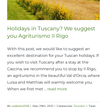
Holidays in Tuscany? We suggest
you Agriturismo Il Rigo
With this post, we would like to suggest an
excellent destination for your Tuscan holidays. If
you wish to visit Tuscany after a stay at the
Cascina, we recommend you to stop by Il Rigo,
an agriturismo in the beautiful Val d’Orcia, where
Luisa and Matthias will warmly welcome you.
When we first met
... read more
By
website2016
|
May 29th, 2021
|
Categories:
Tourism
|
Tags: