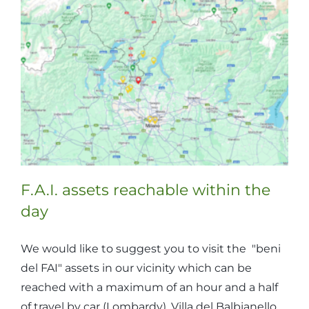
reached
within
the
day
F.A.I. assets reachable within the
day
We would like to suggest you to visit the "beni
del FAI" assets in our vicinity which can be
reached with a maximum of an hour and a half
of travel by car (Lombardy). Villa del Balbianello