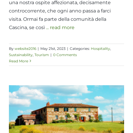
una nostra ospite affezionata, decisamente
controcorrente, che ogni anno passa a farci
visita. Ormai fa parte della comunità della
Cascina, se così
... read more
By
website2016
|
May 21st, 2023
|
Categories:
Hospitality
,
Sustainability
,
Tourism
|
0 Comments
Read More