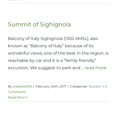
Summit of Sighignola
Balcony of Italy Sighignola (1320 AMSL), also
known as “Balcony of Italy” because of its
wonderful views, one of the best in the region, is
reachable by car and it is a “family friendly”
excursion. We suggest to park and
... read more
By
website2016
|
February 24th, 2017
|
Categories:
Tourism
|
0
Comments
Read More