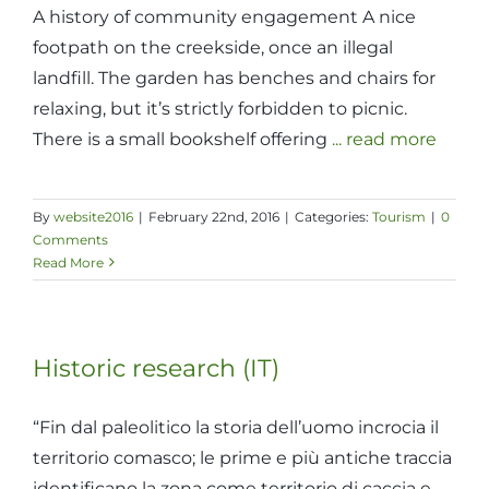
A history of community engagement A nice
footpath on the creekside, once an illegal
landfill. The garden has benches and chairs for
relaxing, but it’s strictly forbidden to picnic.
There is a small bookshelf offering
... read more
By
website2016
|
February 22nd, 2016
|
Categories:
Tourism
|
0
Comments
Read More
Historic research (IT)
“Fin dal paleolitico la storia dell’uomo incrocia il
territorio comasco; le prime e più antiche traccia
identificano la zona come territorio di caccia e