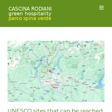
Skip
to
content
UNESCO sites that can be reached