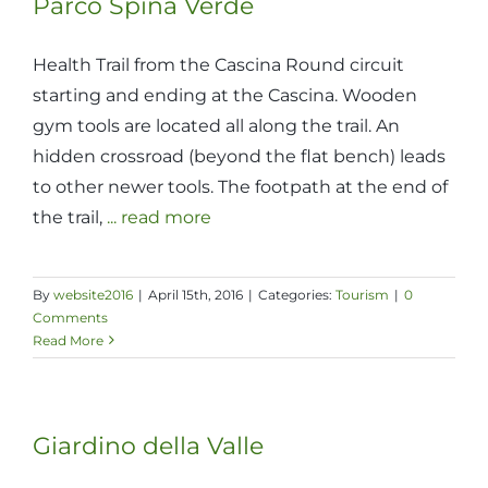
Parco Spina Verde
Health Trail from the Cascina Round circuit
starting and ending at the Cascina. Wooden
gym tools are located all along the trail. An
hidden crossroad (beyond the flat bench) leads
to other newer tools. The footpath at the end of
the trail,
... read more
By
website2016
|
April 15th, 2016
|
Categories:
Tourism
|
0
Comments
Read More
Giardino della Valle