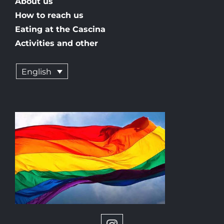
About us
How to reach us
Eating at the Cascina
Activities and other
English