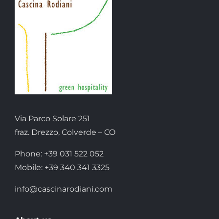
Via Parco Solare 251
fraz. Drezzo, Colverde – CO
Phone: +39 031 522 052
Mobile: +39 340 341 3325
info@cascinarodiani.com